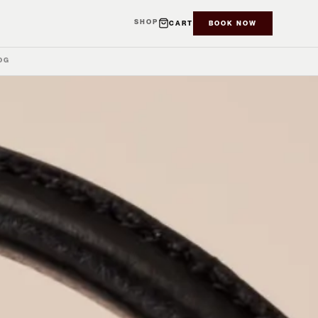
SHOP
CART
BOOK NOW
OG