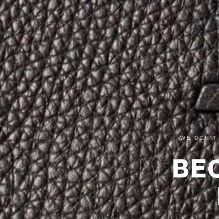
WE DON'T
BE