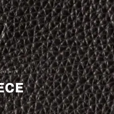
OVE WITH.
ECE
.