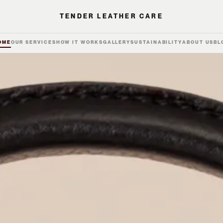
TENDER LEATHER CARE
OME
OUR SERVICES
HOW IT WORKS
GALLERY
SUSTAINABILITY
ABOUT US
BL