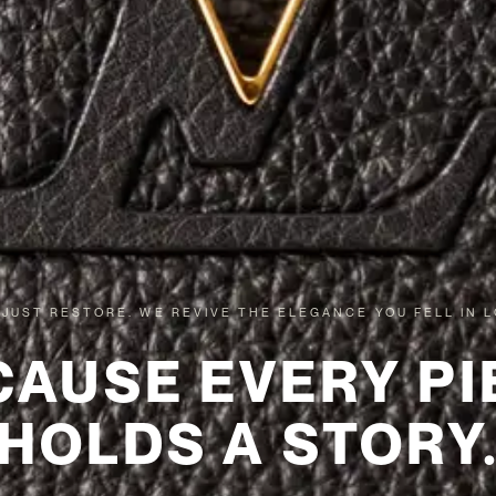
 JUST RESTORE. WE REVIVE THE ELEGANCE YOU FELL IN L
CAUSE EVERY PI
HOLDS A STORY