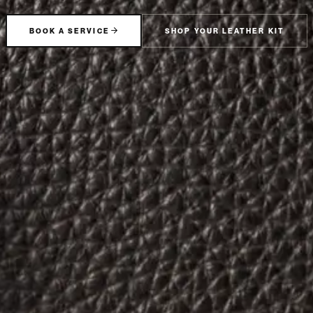
BOOK A SERVICE
SHOP YOUR LEATHER KIT