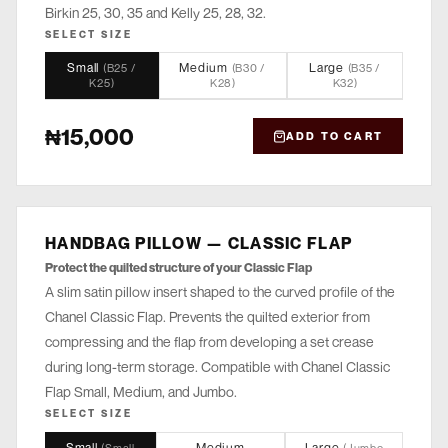
Birkin 25, 30, 35 and Kelly 25, 28, 32.
SELECT SIZE
Small
Medium
Large
(
B25 /
(
B30 /
(
B35 /
K25
)
K28
)
K32
)
₦15,000
ADD TO CART
HANDBAG PILLOW — CLASSIC FLAP
STORE
Protect the quilted structure of your Classic Flap
A slim satin pillow insert shaped to the curved profile of the
Chanel Classic Flap. Prevents the quilted exterior from
compressing and the flap from developing a set crease
during long-term storage. Compatible with Chanel Classic
Flap Small, Medium, and Jumbo.
SELECT SIZE
Small
Medium
Large