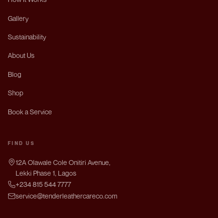
Gallery
Sustainability
About Us
Blog
Shop
Book a Service
FIND US
12A Olawale Cole Onitiri Avenue,
Lekki Phase 1, Lagos
+234 815 544 7777
service@tenderleathercareco.com