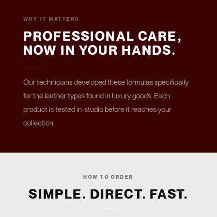
WHY IT MATTERS
PROFESSIONAL CARE,
NOW IN YOUR HANDS.
Our technicians developed these formulas specifically
for the leather types found in luxury goods. Each
product is tested in-studio before it reaches your
collection.
HOW TO ORDER
SIMPLE. DIRECT. FAST.