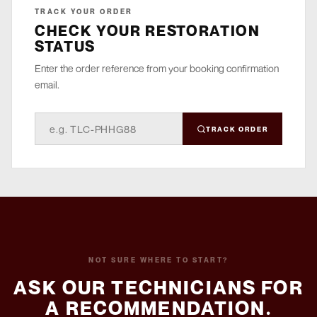
TRACK YOUR ORDER
CHECK YOUR RESTORATION
STATUS
Enter the order reference from your booking confirmation
email.
TRACK ORDER
NOT SURE WHERE TO START?
ASK OUR TECHNICIANS FOR
A RECOMMENDATION.