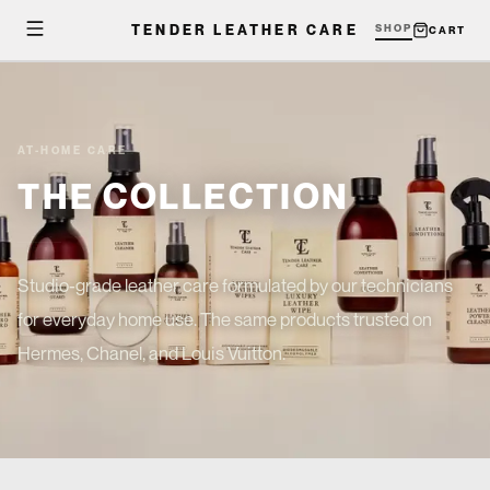
TENDER LEATHER CARE
SHOP
CART
AT-HOME CARE
THE COLLECTION
Studio-grade leather care formulated by our technicians
for everyday home use. The same products trusted on
Hermes, Chanel, and Louis Vuitton.