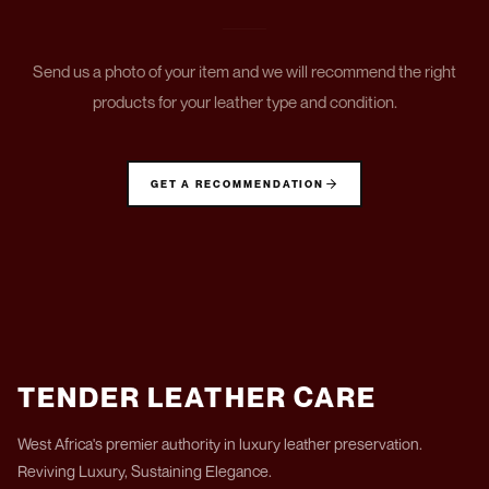
Send us a photo of your item and we will recommend the right
products for your leather type and condition.
GET A RECOMMENDATION
TENDER LEATHER CARE
West Africa's premier authority in luxury leather preservation.
Reviving Luxury, Sustaining Elegance.