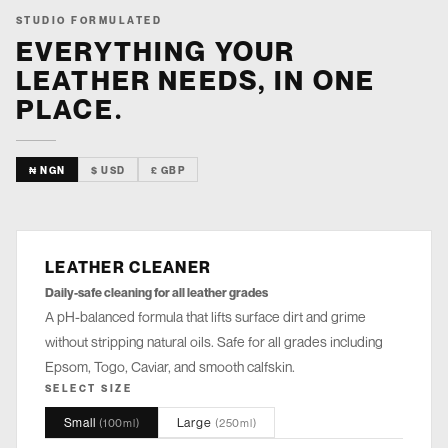
STUDIO FORMULATED
EVERYTHING YOUR
LEATHER NEEDS, IN ONE
PLACE.
₦ NGN
$ USD
£ GBP
LEATHER CLEANER
CLEANSE
Daily-safe cleaning for all leather grades
A pH-balanced formula that lifts surface dirt and grime
without stripping natural oils. Safe for all grades including
Epsom, Togo, Caviar, and smooth calfskin.
SELECT SIZE
Small
Large
(
100ml
)
(
250ml
)