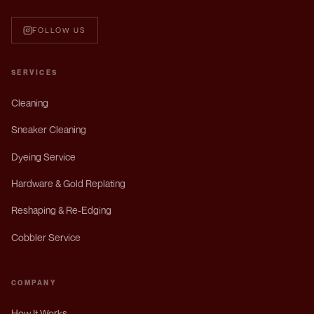
FOLLOW US
SERVICES
Cleaning
Sneaker Cleaning
Dyeing Service
Hardware & Gold Replating
Reshaping & Re-Edging
Cobbler Service
COMPANY
How It Works