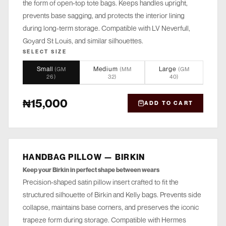
the form of open-top tote bags. Keeps handles upright,
prevents base sagging, and protects the interior lining
during long-term storage. Compatible with LV Neverfull,
Goyard St Louis, and similar silhouettes.
SELECT SIZE
Small
Medium
Large
(
GM
(
MM
(
GM
26
)
32
)
40
)
₦15,000
ADD TO CART
HANDBAG PILLOW — BIRKIN
STORE
Keep your Birkin in perfect shape between wears
Precision-shaped satin pillow insert crafted to fit the
structured silhouette of Birkin and Kelly bags. Prevents side
collapse, maintains base corners, and preserves the iconic
trapeze form during storage. Compatible with Hermes