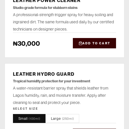
LEATHER POWER CLEANER
Studio-grade formula for stubborn stains
A professional-strength trigger spray for heavy soiling and
ingrained dirt. The same formula used daily by our certified
technicians on designer pieces.
₦30,000
ADD TO CART
LEATHER HYDRO GUARD
PROTECT
Tropical humidity protection for your investment
A water-resistant barrier spray that shields leather from
Lagos humidity, rain, and moisture transfer. Apply after
cleaning to seal and protect your piece.
SELECT SIZE
Small
Large
(
100ml
)
(
250ml
)