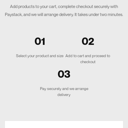
Add products to your cart, complete checkout securely with
Paystack, and we will arrange delivery. It takes under two minutes.
01
02
Select your product and size
Add to cart and proceed to
checkout
03
Pay securely and we arrange
delivery