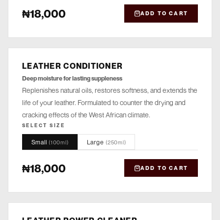
₦18,000
ADD TO CART
LEATHER CONDITIONER
NOURISH
Deep moisture for lasting suppleness
Replenishes natural oils, restores softness, and extends the
life of your leather. Formulated to counter the drying and
cracking effects of the West African climate.
SELECT SIZE
Small
Large
(
100ml
)
(
250ml
)
₦18,000
ADD TO CART
CLEANSE