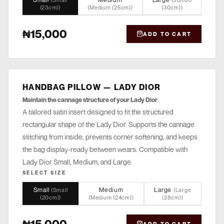
(
Small
(
Jumbo
(23cm)
)
(
Medium (25cm)
)
(30cm)
)
₦15,000
ADD TO CART
HANDBAG PILLOW — LADY DIOR
STORE
Maintain the cannage structure of your Lady Dior
A tailored satin insert designed to fit the structured
rectangular shape of the Lady Dior. Supports the cannage
stitching from inside, prevents corner softening, and keeps
the bag display-ready between wears. Compatible with
Lady Dior Small, Medium, and Large.
SELECT SIZE
Small
Medium
Large
(
Small
(
Large
(20cm)
)
(
Medium (24cm)
)
(28cm)
)
₦15,000
ADD TO CART