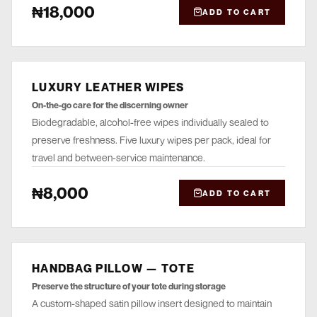
₦18,000
ADD TO CART
LUXURY LEATHER WIPES
CLEANSE
On-the-go care for the discerning owner
Biodegradable, alcohol-free wipes individually sealed to
preserve freshness. Five luxury wipes per pack, ideal for
travel and between-service maintenance.
₦8,000
ADD TO CART
HANDBAG PILLOW — TOTE
STORE
Preserve the structure of your tote during storage
A custom-shaped satin pillow insert designed to maintain