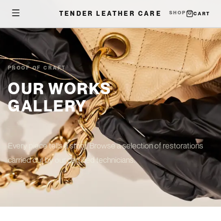
TENDER LEATHER CARE
SHOP
CART
PROOF OF CRAFT
OUR WORKS
GALLERY
Every piece tells a story. Browse a selection of restorations
carried out by our certified technicians.