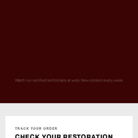
Watch our certified technicians at work. New content every week.
TRACK YOUR ORDER
CHECK YOUR RESTORATION