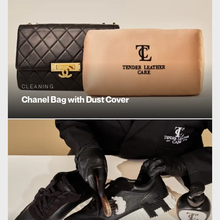
CLEANING
Chanel
Bag with Dust Cover