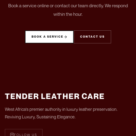
Book a service online or contact our team directly. We respond
within the hour.
BOOK A SERVICE
CONTACT US
TENDER LEATHER CARE
West Africa's premier authority in luxury leather preservation.
Reviving Luxury, Sustaining Elegance.
FOLLOW US