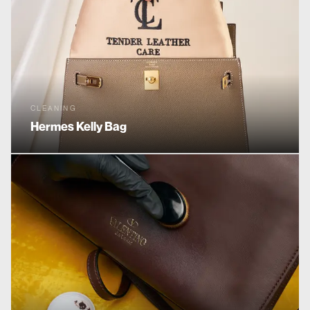
CLEANING
Hermes
Kelly Bag