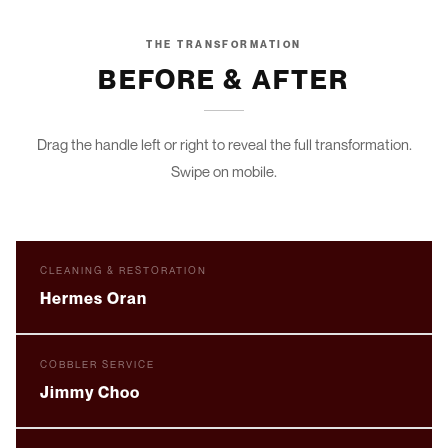
THE TRANSFORMATION
BEFORE & AFTER
Drag the handle left or right to reveal the full transformation.
Swipe on mobile.
DRAG TO COMPARE
BEFORE
AFTER
CLEANING & RESTORATION
Hermes Oran
DRAG TO COMPARE
BEFORE
AFTER
COBBLER SERVICE
Jimmy Choo
DRAG TO COMPARE