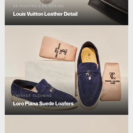
RE-SHAPING & RE-EDGING
Louis Vuitton
Leather Detail
SNEAKER CLEANING
Loro Piana
Suede Loafers