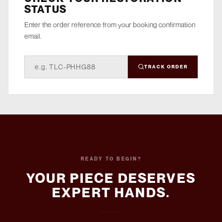
STATUS
Enter the order reference from your booking confirmation
email.
TRACK ORDER
READY TO BEGIN?
YOUR PIECE DESERVES
EXPERT HANDS.