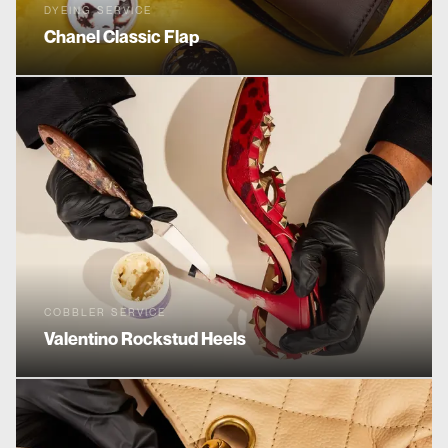
DYEING SERVICE
Chanel
Classic Flap
COBBLER SERVICE
Valentino
Rockstud Heels