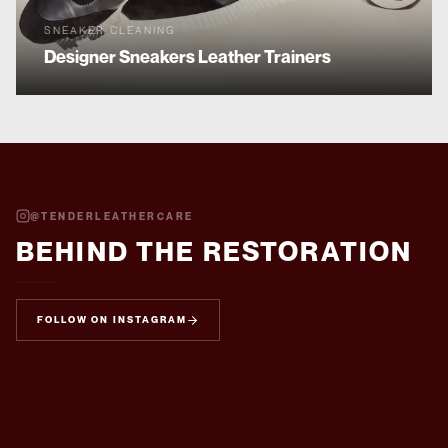
SNEAKER CLEANING
Designer Sneakers
Leather Trainers
@
TENDERLEATHERCARE
BEHIND THE RESTORATION
FOLLOW ON INSTAGRAM