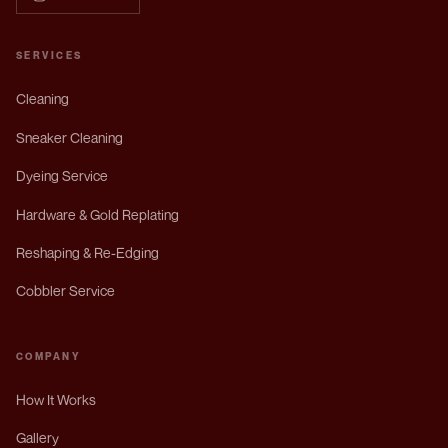
SERVICES
Cleaning
Sneaker Cleaning
Dyeing Service
Hardware & Gold Replating
Reshaping & Re-Edging
Cobbler Service
COMPANY
How It Works
Gallery