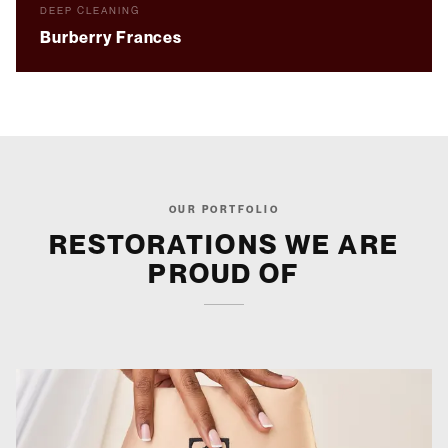
BEFORE
AFTER
DEEP CLEANING
Burberry Frances
OUR PORTFOLIO
RESTORATIONS WE ARE
PROUD OF