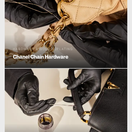
HARDWARE & GOLD REPLATING
Chanel
Chain Hardware