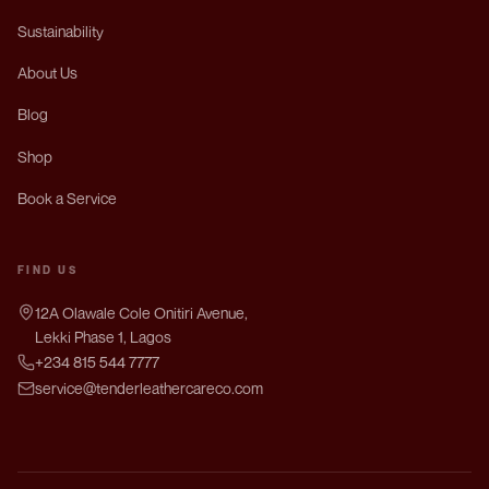
Sustainability
About Us
Blog
Shop
Book a Service
FIND US
12A Olawale Cole Onitiri Avenue,
Lekki Phase 1, Lagos
+234 815 544 7777
service@tenderleathercareco.com